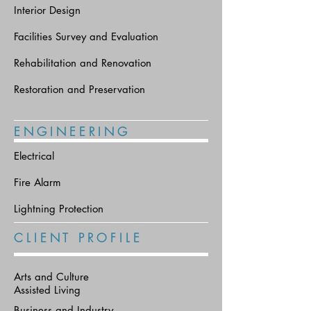
Interior Design
Facilities Survey and Evaluation
Rehabilitation and Renovation
Restoration and Preservation
E N G I N E E R I N G
Electrical
Fire Alarm
Lightning Protection
C L I E N T P R O F I L E
Arts and Culture
Assisted Living
Business and Industry