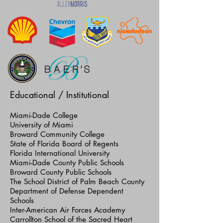
Educational / Institutional
Miami-Dade College
University of Miami
Broward Community College
State of Florida Board of Regents
Florida International University
Miami-Dade County Public Schools
Broward County Public Schools
The School District of Palm Beach County
Department of Defense Dependent
Schools
Inter-American Air Forces Academy
Carrollton School of the Sacred Heart