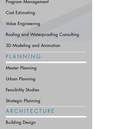
Program Management
Cost Estimating
Value Engineering
Roofing and Waterproofing Consulting
3D Modeling and Animation
P L A N N I N G
Master Planning
Urban Planning
Feasibility Studies
Strategic Planning
A R C H I T E C T U R E
Building Design