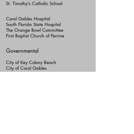
St. Timothy's Catholic School
Coral Gables Hospital
South Florida State Hospital
The Orange Bowl Committee
First Baptist Church of Perrine
Governmental
City of Key Colony Beach
City of Coral Gables
City of North Miami
City of Hialeah
City of Miami
City of Miami Beach
City of Sunny Isles Beach
Miami-Dade County
GSA/Facilities Development Division
Public Works Department
Aviation Department
Miami International Airport (MIA)