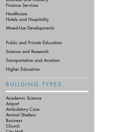
Finance Services
Healthcare
Hotels and Hospitality
Mixed-Use Developments
Public and Private Education
Science and Research
Transportation and Aviation
Higher Education
B U I L D I N G T Y P E S
Academic Science
Airport
Ambulatory Care
Animal Shelters
Business
Church
City Hall