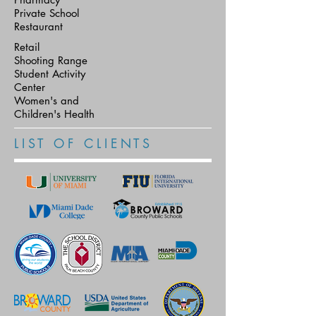
Private School
Restaurant
Retail
Shooting Range
Student Activity
Center
Women's and
Children's Health
L I S T O F C L I E N T S