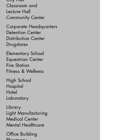
Classroom and
Lecture Hall
Community Center
Corporate Headquarters
Detention Center
Distribution Center
Drugstores
Elementary School
Equestrian Center
Fire Station
Fitness & Wellness
High School
Hospital
Hotel
Laboratory
Library
Light Manufacturing
Medical Center
Mental Healthcare
Office Building
Pharmacy