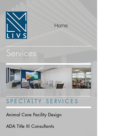
Home
Services
S P E C I A L T Y S E R V I C E S
Animal Care Facility Design
ADA Title III Consultants