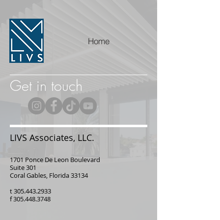
Home
Get in touch
LIVS Associates, LLC.
1701 Ponce De Leon Boulevard
Suite 301
Coral Gables, Florida 33134
t
305.443.2933
f
305.448.3748