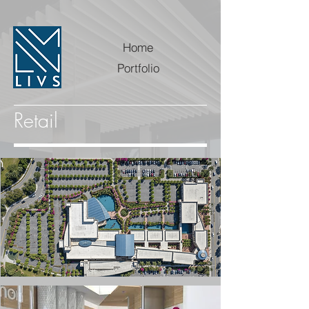
Home
Portfolio
Retail