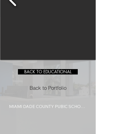
BACK TO EDUCATIONAL
Back to Portfolio
MIAMI DADE COUNTY PUBIC SCHOOL 
FEINBERG FISHER K-8 AUDITORIUM 
RESTORATION

This project involved the complete 