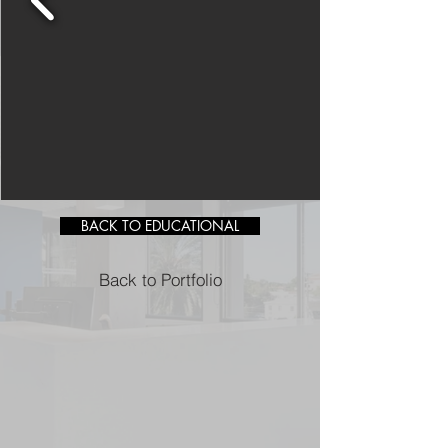
BACK TO EDUCATIONAL
Back to Portfolio