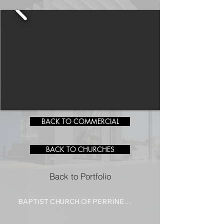
BACK TO COMMERCIAL
BACK TO CHURCHES
Back to Portfolio
BAPTIST CHURCH OF PERRINE

Designed as a space for worship 