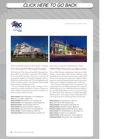
CLICK HERE TO GO BACK